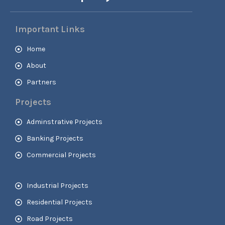
Important Links
Home
About
Partners
Projects
Adminstrative Projects
Banking Projects
Commercial Projects
Industrial Projects
Residential Projects
Road Projects