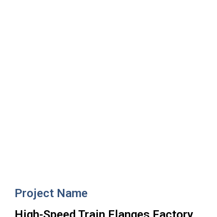
High-Speed Train Flanges
Factory
Project Name
High-Speed Train Flanges Factory