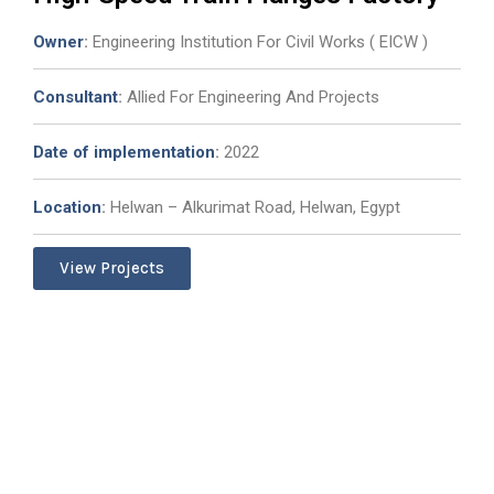
Owner
:
Engineering Institution For Civil Works ( EICW )
Consultant
:
Allied For Engineering And Projects
Date of implementation
:
2022
Location
:
Helwan – Alkurimat Road, Helwan, Egypt
View Projects