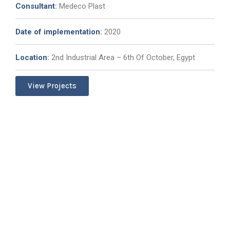
Consultant
:
Medeco Plast
Date of implementation
:
2020
Location
:
2nd Industrial Area – 6th Of October, Egypt
View Projects