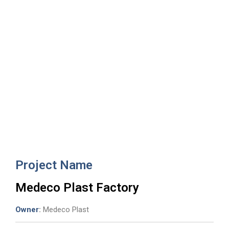
Medeco Plast Factory
Project Name
Medeco Plast Factory
Owner
:
Medeco Plast