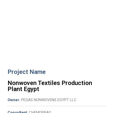
Nonwoven Textiles Production
Plant Egypt
Project Name
Nonwoven Textiles Production
Plant Egypt
Owner
:
PEGAS NONWOVENS EGYPT LLC
Consultant
:
CHEMOPRAG