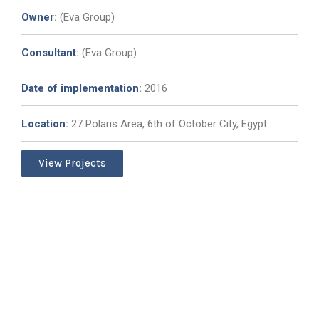
Owner
:
(Eva Group)
Consultant
:
(Eva Group)
Date of implementation
:
2016
Location
:
27 Polaris Area, 6th of October City, Egypt
View Projects