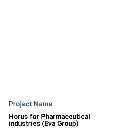
Horus for Pharmaceutical
industries (Eva Group)
Project Name
Horus for Pharmaceutical
industries (Eva Group)