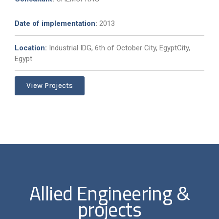
Date of implementation
:
2013
Location
:
Industrial IDG, 6th of October City, EgyptCity,
Egypt
View Projects
Allied Engineering &
projects