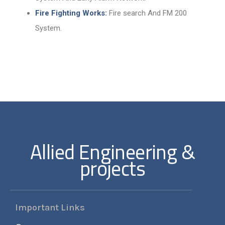
Fire Fighting Works:
Fire search And FM 200
System.
Allied Engineering &
projects
Important Links