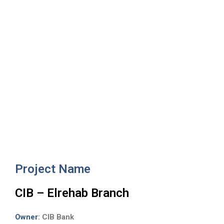
CIB – Elrehab Branc
Project Name
CIB – Elrehab Branch
Owner
: CIB Bank