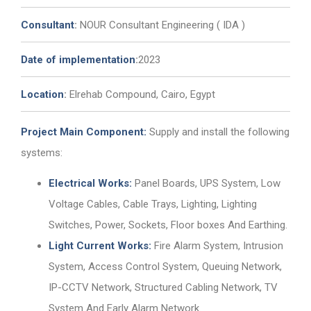
Consultant
:
NOUR Consultant Engineering ( IDA )
Date of implementation
:
2023
Location
:
Elrehab Compound, Cairo, Egypt
Project Main Component:
Supply and install the following
systems:
Electrical Works:
Panel Boards, UPS System, Low
Voltage Cables, Cable Trays, Lighting, Lighting
Switches, Power, Sockets, Floor boxes And Earthing.
Light Current Works:
Fire Alarm System, Intrusion
System, Access Control System, Queuing Network,
IP-CCTV Network, Structured Cabling Network, TV
System And Early Alarm Network.