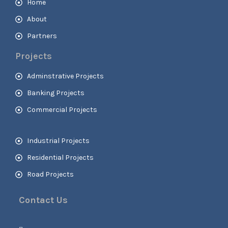
Home
About
Partners
Projects
Adminstrative Projects
Banking Projects
Commercial Projects
Industrial Projects
Residential Projects
Road Projects
Contact Us